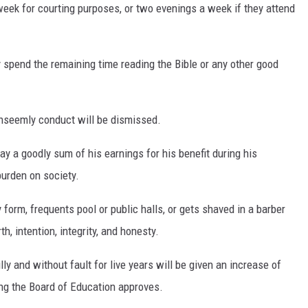
ek for courting purposes, or two evenings a week if they attend
y spend the remaining time reading the Bible or any other good
nseemly conduct will be dismissed.
ay a goodly sum of his earnings for his benefit during his
burden on society.
form, frequents pool or public halls, or gets shaved in a barber
h, intention, integrity, and honesty.
ly and without fault for live years will be given an increase of
ing the Board of Education approves.