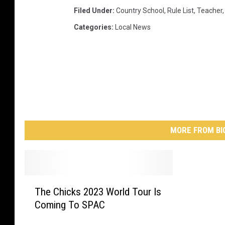
Filed Under
:
Country School
,
Rule List
,
Teacher
Categories
:
Local News
MORE FROM BI
T
The Chicks 2023 World Tour Is
h
Coming To SPAC
e
C