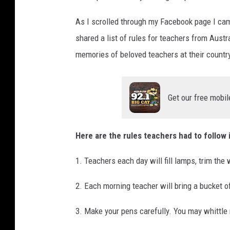
d
As I scrolled through my Facebook page I cam
e
C
shared a list of rules for teachers from Austr
l
memories of beloved teachers at their countr
a
s
s
Get our free mobil
Here are the rules teachers had to follow 
1. Teachers each day will fill lamps, trim the
2. Each morning teacher will bring a bucket of
3. Make your pens carefully. You may whittle n