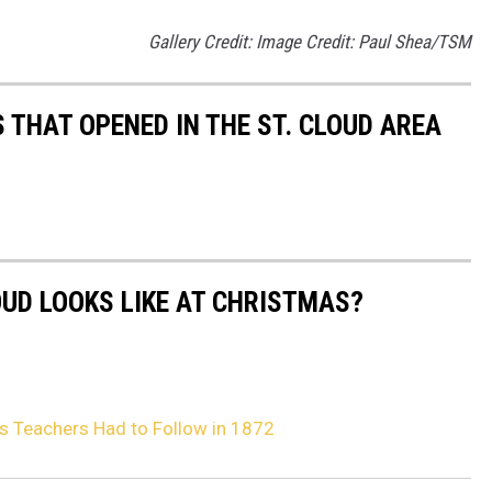
Gallery Credit: Image Credit: Paul Shea/TSM
 THAT OPENED IN THE ST. CLOUD AREA
OUD LOOKS LIKE AT CHRISTMAS?
es Teachers Had to Follow in 1872