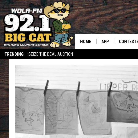
HOME
APP
CONTEST
TRENDING
SEIZE THE DEAL AUCTION
DOWNLOAD ON IOS
CONTEST
DOWNLOAD ON AND
CONTEST 