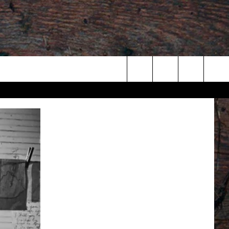
Search
The
Site