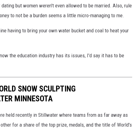
or dating but women weren't even allowed to be married. Also, rule
oney to not be a burden seems a little micro-managing to me.
gine having to bring your own water bucket and coal to heat your
ow the education industry has its issues, I'd say it has to be
WORLD SNOW SCULPTING
ATER MINNESOTA
 held recently in Stillwater where teams from as far away as
er for a share of the top prize, medals, and the title of World's