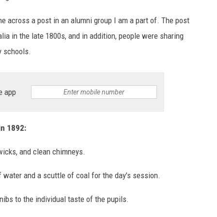
e across a post in an alumni group I am a part of. The post
alia in the late 1800s, and in addition, people were sharing
y schools.
e app
in 1892:
 wicks, and clean chimneys.
 water and a scuttle of coal for the day's session.
ibs to the individual taste of the pupils.