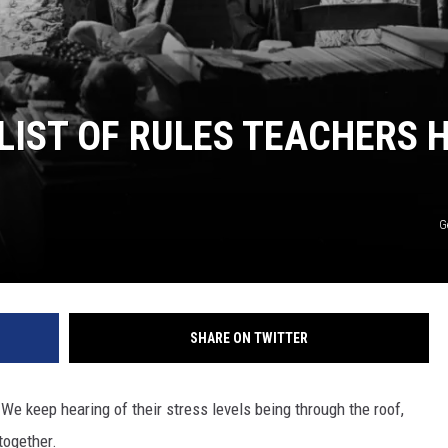
 LIST OF RULES TEACHERS 
G
SHARE ON TWITTER
e keep hearing of their stress levels being through the roof,
together.