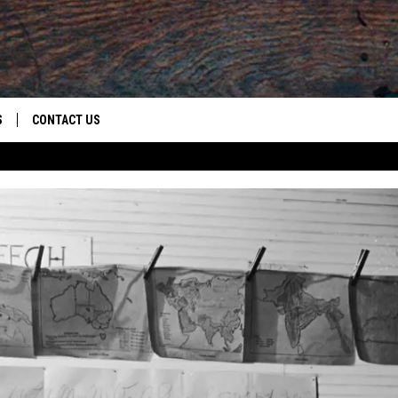
S
CONTACT US
S
CAREER OPPORTUNITIES
ROID
RULES
HELP & CONTACT INFO
ADVERTISE