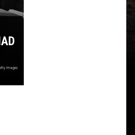
HAD
etty Images