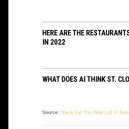
HERE ARE THE RESTAURANTS
IN 2022
WHAT DOES AI THINK ST. CL
Source:
Check Out This Wild List of Rul