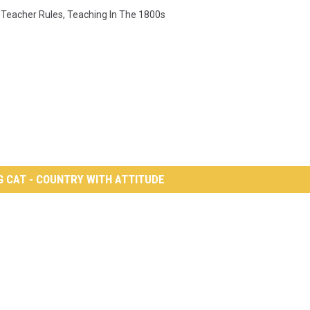
,
Teacher Rules
,
Teaching In The 1800s
G CAT - COUNTRY WITH ATTITUDE