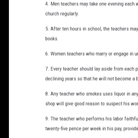
4. Men teachers may take one evening each we
church regularly.
5. After ten hours in school, the teachers ma
books.
6. Women teachers who marry or engage in u
7. Every teacher should lay aside from each p
declining years so that he will not become a 
8. Any teacher who smokes uses liquor in any 
shop will give good reason to suspect his wort
9. The teacher who performs his labor faithful
twenty-five pence per week in his pay, provid