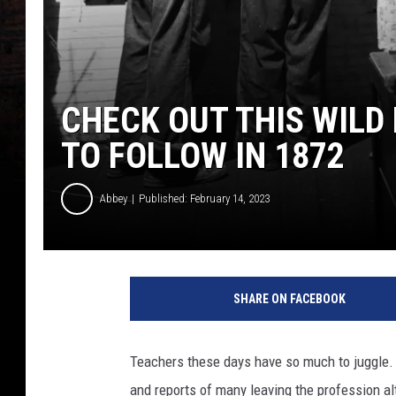
CHECK OUT THIS WILD
TO FOLLOW IN 1872
Abbey
Published: February 14, 2023
F
i
SHARE ON FACEBOOK
v
e
G
Teachers these days have so much to juggle. W
r
and reports of many leaving the profession al
a