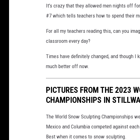
It's crazy that they allowed men nights off f
#7 which tells teachers how to spend their m
For all my teachers reading this, can you ima
classroom every day?
Times have definitely changed, and though I kn
much better off now.
PICTURES FROM THE 2023 
CHAMPIONSHIPS IN STILLW
The World Snow Sculpting Championships were
Mexico and Columbia competed against each oth
Best when it comes to snow sculpting.