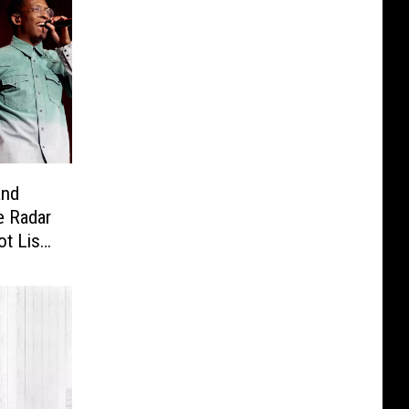
and
e Radar
t List