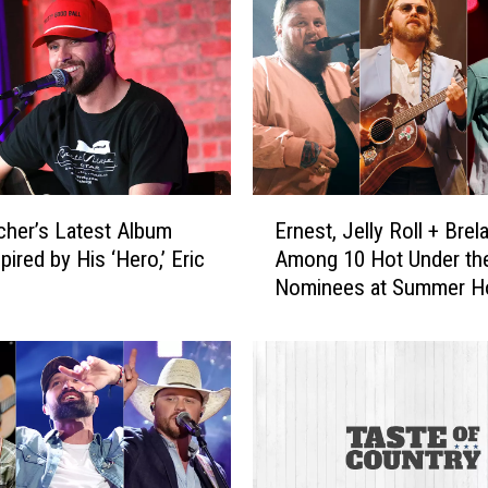
d
o
n
P
l
a
y
i
E
n
cher’s Latest Album
Ernest, Jelly Roll + Brel
r
g
ired by His ‘Hero,’ Eric
Among 10 Hot Under th
n
S
Nominees at Summer Ho
e
t
Awards [Vote]
s
a
t
g
,
e
J
c
e
o
l
a
l