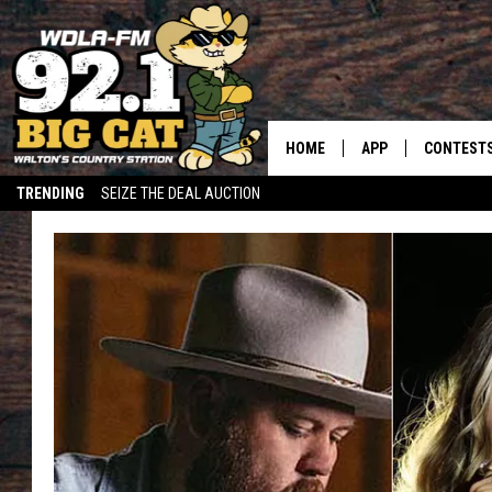
HOME
APP
CONTEST
TRENDING
SEIZE THE DEAL AUCTION
DOWNLOAD ON IOS
CONTEST
DOWNLOAD ON AND
CONTEST 