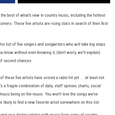
the best of what's new in country music, including the hottest
rs. These five artists are rising stars in search of their first
this list of five singers and songwriters who will take big steps
u know without even knowing it, (don't worry, we'll explain)
 of second chances.
of these five artists have scored a radio hit yet ... at least not
 a fragile combination of data, staff opinion, charts, social
phasis being on the music. You won't love the songs we've
re likely to find a new favorite artist somewhere on this list.
xpand your digital catalog with music from some of country