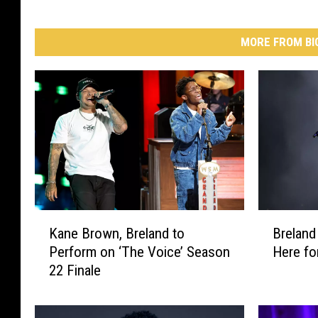
MORE FROM BI
K
B
Kane Brown, Breland to
Breland
a
r
Perform on ‘The Voice’ Season
Here for
n
e
22 Finale
e
l
B
a
r
n