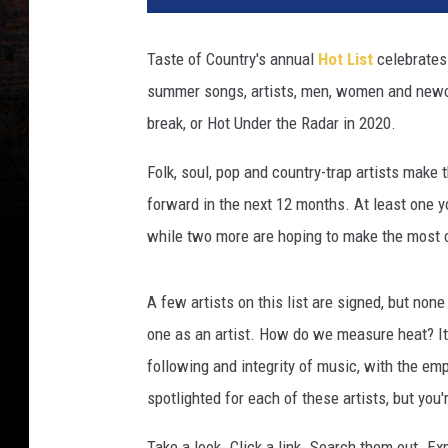
u
n
Taste of Country's annual
Hot List
celebrates 
d
summer songs, artists, men, women and newcome
e
r
break, or Hot Under the Radar in 2020.
t
h
Folk, soul, pop and country-trap artists make 
e
forward in the next 12 months. At least one yo
r
while two more are hoping to make the most
a
d
a
A few artists on this list are signed, but none 
r
one as an artist. How do we measure heat? It's
2
following and integrity of music, with the em
0
2
spotlighted for each of these artists, but you'
0
Take a look. Click a link. Search them out. E