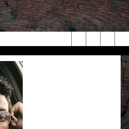
Search
The
Site