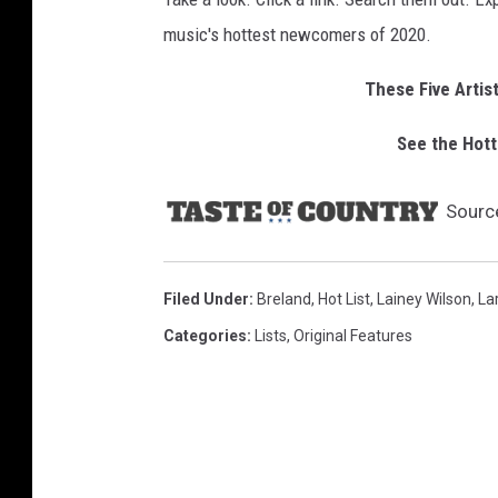
music's hottest newcomers of 2020.
These Five Artis
See the Hott
Sourc
Filed Under
:
Breland
,
Hot List
,
Lainey Wilson
,
Lar
Categories
:
Lists
,
Original Features