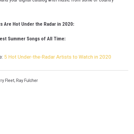
ts Are Hot Under the Radar in 2020:
est Summer Songs of All Time:
e:
5 Hot Under-the-Radar Artists to Watch in 2020
ry Fleet
,
Ray Fulcher