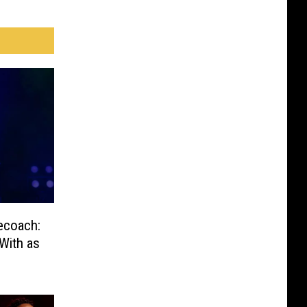
ecoach:
With as