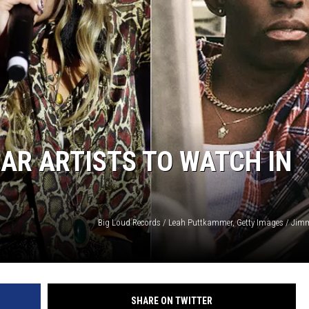
AR ARTISTS TO WATCH IN
Big Loud Records / Leah Puttkammer, Getty Images / Jim
SHARE ON TWITTER