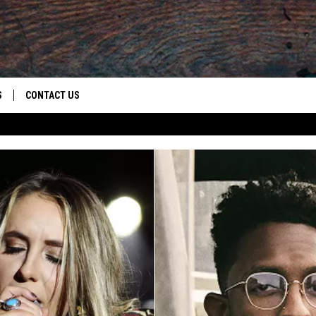
S
CONTACT US
S
CAREER OPPORTUNITIES
ROID
RULES
HELP & CONTACT INFO
ADVERTISE