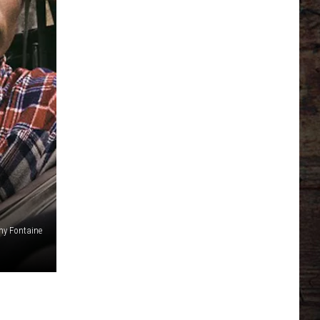
my Fontaine