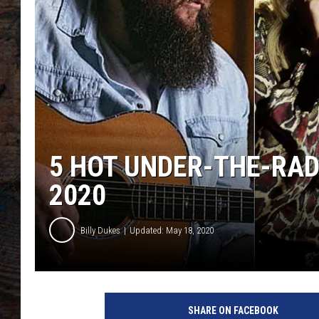
5 HOT UNDER-THE-RAD
2020
Billy Dukes
Updated: May 18, 2020
h
o
SHARE ON FACEBOOK
t