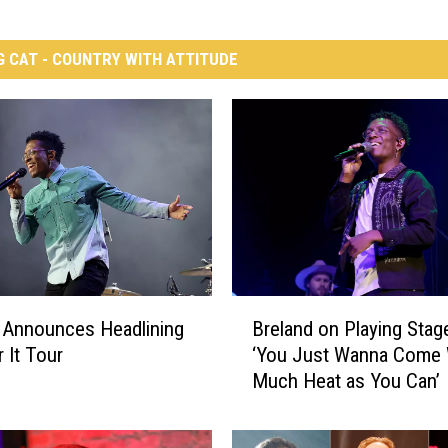
G CAT - COUNTRY WITH ATTITUDE
B
 Announces Headlining
Breland on Playing Stag
r
 It Tour
‘You Just Wanna Come 
e
Much Heat as You Can’
l
a
n