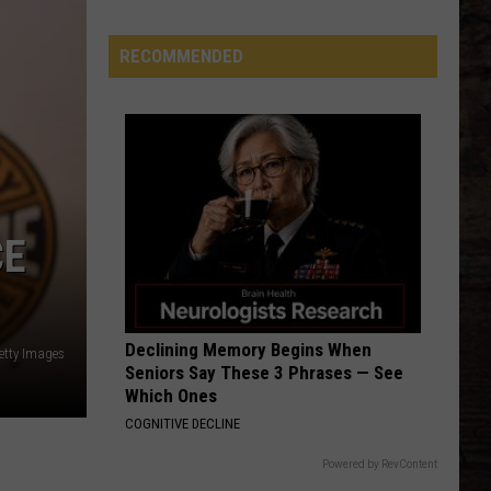
'Yellowstone
Effect'
RECOMMENDED
Is
Bigger
Than
Anyone
Realized
CE
Declining Memory Begins When
etty Images
Seniors Say These 3 Phrases — See
Which Ones
COGNITIVE DECLINE
Powered by RevContent