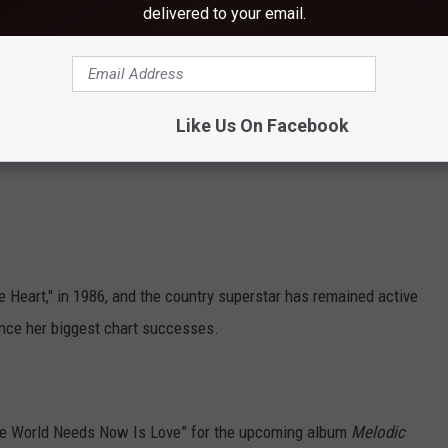
delivered to your email.
Like Us On Facebook
the Heart," in 1986, and the country superstar has remained active
ince her biggest chart successes.
the World Needs Now Is Love” for the upcoming album
Melodic