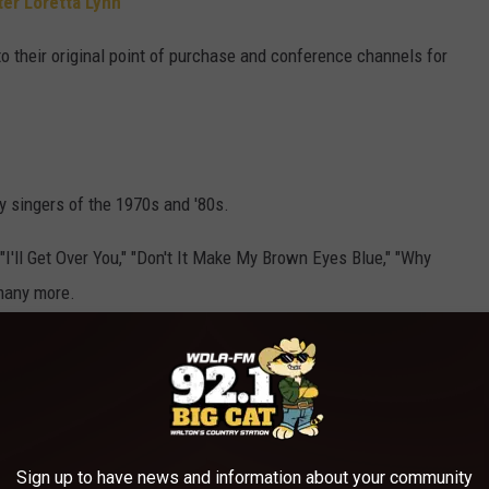
ter Loretta Lynn
to their original point of purchase and conference channels for
 singers of the 1970s and '80s.
 "I'll Get Over You," "Don't It Make My Brown Eyes Blue," "Why
many more.
Sign up to have news and information about your community