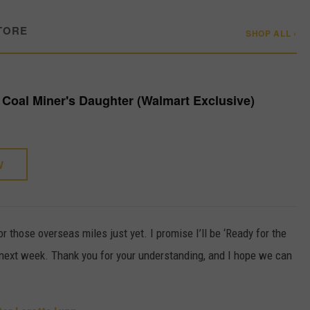
TORE
SHOP ALL ›
- Coal Miner's Daughter (Walmart Exclusive)
W
or those overseas miles just yet. I promise I’ll be ‘Ready for the
t next week. Thank you for your understanding, and I hope we can