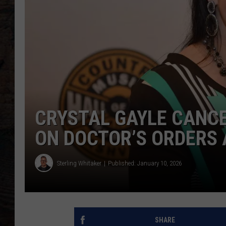
CRYSTAL GAYLE CANC
ON DOCTOR’S ORDERS 
Sterling Whitaker
Published: January 10, 2026
SHARE