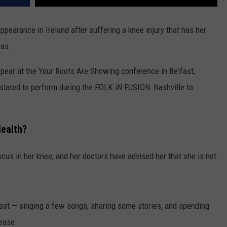
pearance in Ireland after suffering a knee injury that has her
eas.
ppear at the Your Roots Are Showing conference in Belfast,
slated to perform during the FOLK iN FUSION: Nashville to
Health?
cus in her knee, and her doctors have advised her that she is not
fast — singing a few songs, sharing some stories, and spending
lease.