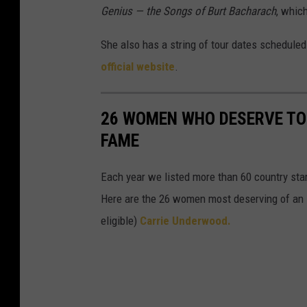
Genius — the Songs of Burt Bacharach
, whic
She also has a string of tour dates scheduled 
official website
.
26 WOMEN WHO DESERVE TO 
FAME
Each year we listed more than 60 country star
Here are the 26 women most deserving of an 
eligible)
Carrie Underwood.