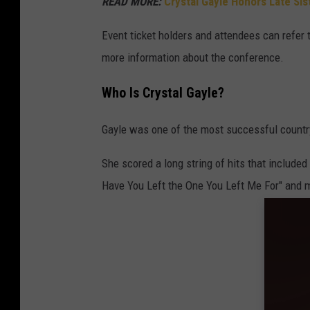
READ MORE:
Crystal Gayle Honors Late Sis
Event ticket holders and attendees can refer 
more information about the conference.
Who Is Crystal Gayle?
Gayle was one of the most successful country
She scored a long string of hits that included
Have You Left the One You Left Me For" and 