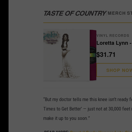
TASTE OF COUNTRY
/
MERCH S
VINYL RECORDS
Loretta Lynn 
$31.71
SHOP NO
“But my doctor tells me this knee isn’t ready f
Times to Get Better’ — just not at 30,000 fee
make it up to you soon.”