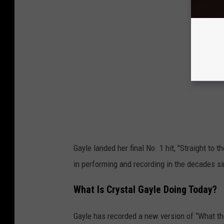
Gayle landed her final No. 1 hit, "Straight to 
in performing and recording in the decades s
What Is Crystal Gayle Doing Today?
Gayle has recorded a new version of “What 