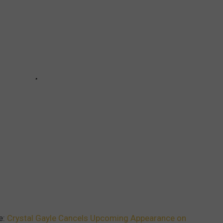
e:
Crystal Gayle Cancels Upcoming Appearance on