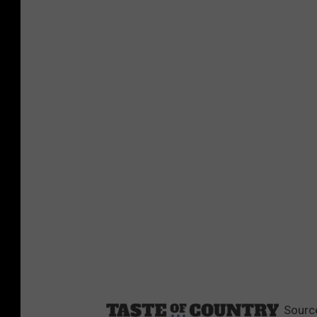
Sourc