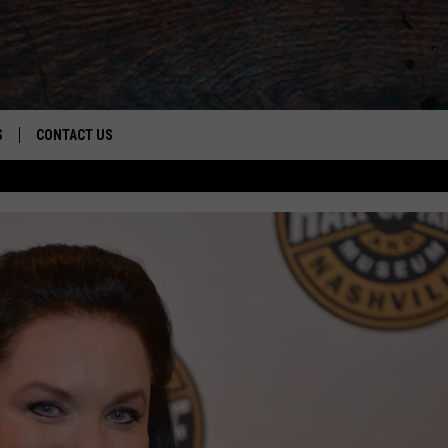
S
CONTACT US
S
CAREER OPPORTUNITIES
ROID
RULES
HELP & CONTACT INFO
ADVERTISE