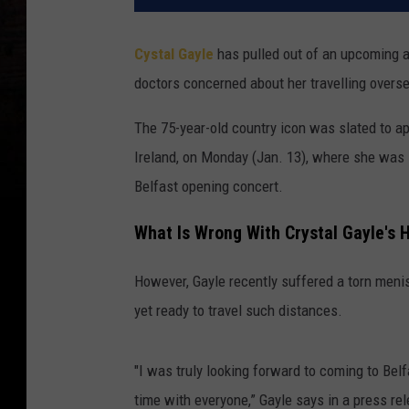
Cystal Gayle
has pulled out of an upcoming ap
doctors concerned about her travelling overs
The 75-year-old country icon was slated to a
Ireland, on Monday (Jan. 13), where she was 
Belfast opening concert.
What Is Wrong With Crystal Gayle's 
However, Gayle recently suffered a torn menis
yet ready to travel such distances.
"I was truly looking forward to coming to Bel
time with everyone,” Gayle says in a press re