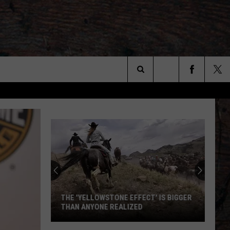
Search
The
Site
THE 'YELLOWSTONE EFFECT' IS BIGGER
THAN ANYONE REALIZED
The