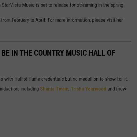
h StarVista Music is set to release for streaming in the spring.
from February to April. For more information, please visit her
BE IN THE COUNTRY MUSIC HALL OF
s with Hall of Fame credentials but no medallion to show for it.
induction, including
Shania Twain
,
Trisha Yearwood
and (now