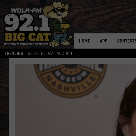
HOME
APP
CONTEST
TRENDING
SEIZE THE DEAL AUCTION
DOWNLOAD ON IOS
CONTEST
DOWNLOAD ON AND
CONTEST 