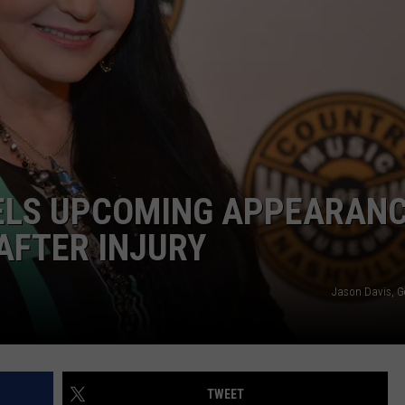
ELS UPCOMING APPEARAN
AFTER INJURY
Jason Davis, G
TWEET