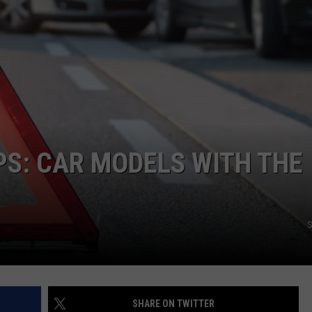
S: CAR MODELS WITH THE
S
SHARE ON TWITTER