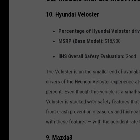
10. Hyundai Veloster
Percentage of Hyundai Veloster drive
MSRP (Base Model):
$18,900
IIHS Overall Safety Evaluation:
Good
The Veloster is on the smaller end of availabl
drivers of the Hyundai Veloster experience at
percent. Even though this vehicle is a small-s
Veloster is stacked with safety features that e
front crash prevention measures and high-calib
with these features — with the accident rate 
9. Mazda3