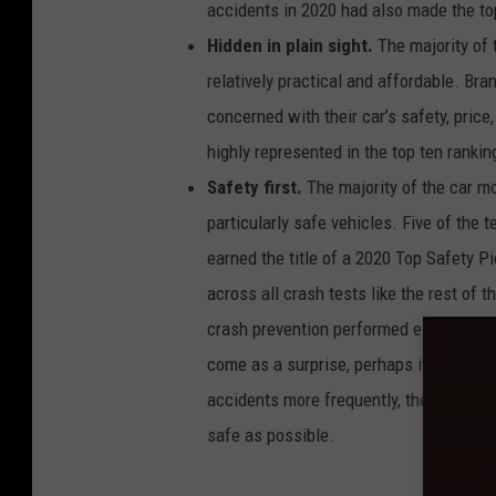
accidents in 2020 had also made the to
e
n
t
Hidden in plain sight.
The majority of 
r
a
relatively practical and affordable. Br
t
e
s
concerned with their car’s safety, pric
o
f
highly represented in the top ten rankin
c
a
r
Safety first.
The majority of the car mo
m
o
particularly safe vehicles. Five of the 
d
e
l
earned the title of a 2020 Top Safety Pi
s
w
across all crash tests like the rest of 
i
t
crash prevention performed exceptional
h
t
h
come as a surprise, perhaps it’s an une
e
m
accidents more frequently, their cars 
o
s
t
safe as possible.
a
c
c
i