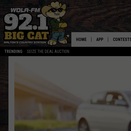
HOME
APP
CONTEST
TRENDING
SEIZE THE DEAL AUCTION
DOWNLOAD ON IOS
CONTEST
DOWNLOAD ON AND
CONTEST 