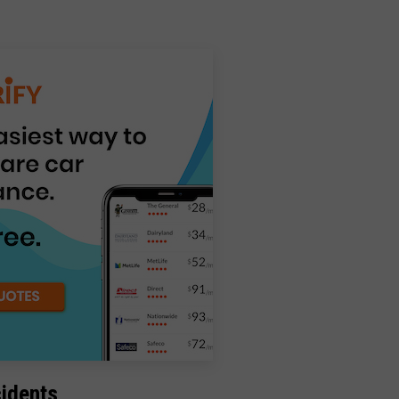
cidents