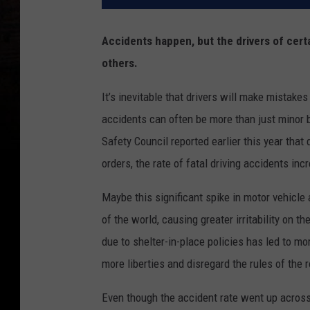
Accidents happen, but the drivers of cert
others.
It’s inevitable that drivers will make mistakes
accidents can often be more than just minor bl
Safety Council reported earlier this year that 
orders, the rate of fatal driving accidents i
Maybe this significant spike in motor vehicle 
of the world, causing greater irritability on th
due to shelter-in-place policies has led to mo
more liberties and disregard the rules of the r
Even though the accident rate went up across 