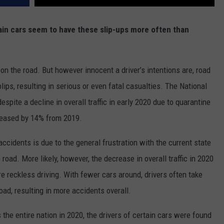
ain cars seem to have these slip-ups more often than
 on the road. But however innocent a driver’s intentions are, road
ips, resulting in serious or even fatal casualties. The National
despite a decline in overall traffic in early 2020 due to quarantine
ncreased by 14% from 2019.
accidents is due to the general frustration with the current state
e road. More likely, however, the decrease in overall traffic in 2020
re reckless driving. With fewer cars around, drivers often take
oad, resulting in more accidents overall.
the entire nation in 2020, the drivers of certain cars were found