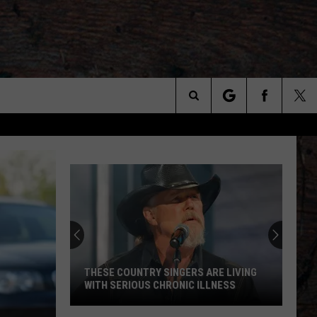
Search
The
Site
THESE COUNTRY SINGERS ARE LIVING
WITH SERIOUS CHRONIC ILLNESS
These