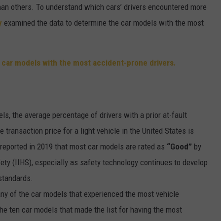
than others. To understand which cars’ drivers encountered more
y
examined the data to determine the car models with the most
ls, the average percentage of drivers with a prior at-fault
e transaction price for a light vehicle in the United States is
eported in 2019 that most car models are rated as
“Good”
by
ety (IIHS), especially as safety technology continues to develop
 standards.
ny of the car models that experienced the most vehicle
he ten car models that made the list for having the most