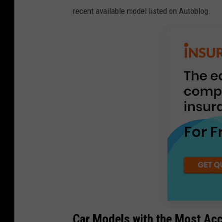
recent available model listed on Autoblog.
Car Models with the Most Ac