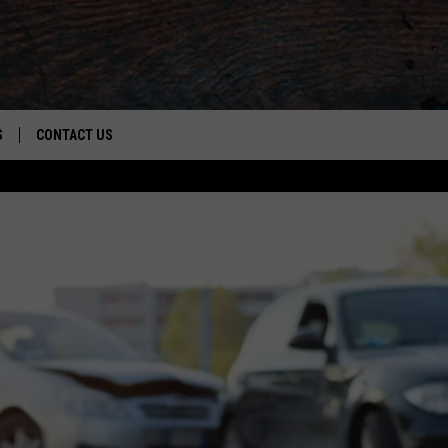
S
CONTACT US
S
CAREER OPPORTUNITIES
ROID
RULES
HELP & CONTACT INFO
ADVERTISE