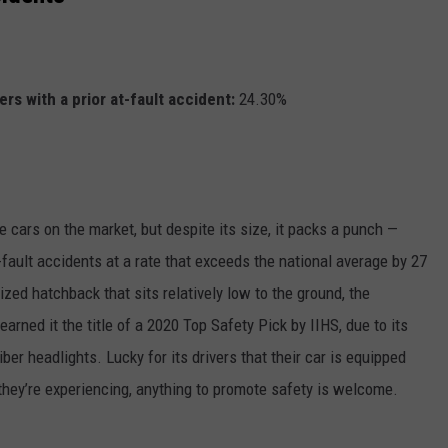
rs with a prior at-fault accident:
24.30%
e cars on the market, but despite its size, it packs a punch —
-fault accidents at a rate that exceeds the national average by 27
ized hatchback that sits relatively low to the ground, the
arned it the title of a 2020 Top Safety Pick by IIHS, due to its
er headlights. Lucky for its drivers that their car is equipped
they’re experiencing, anything to promote safety is welcome.