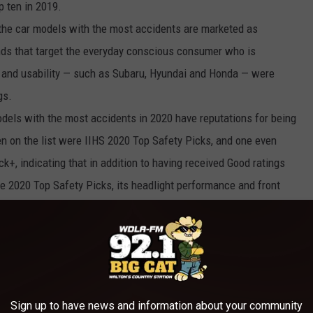
p ten in 2019.
the car models with the most accidents are marketed as
ands that target the everyday conscious consumer who is
e, and usability — such as Subaru, Hyundai and Honda — were
gs.
dels with the most accidents in 2020 have reputations for being
ten on the list were IIHS 2020 Top Safety Picks, and one even
ck+, indicating that in addition to having received Good ratings
the 2020 Top Safety Picks, its headlight performance and front
ly. While this pattern across these accident-prone cars may
xpected positive — although drivers of these vehicles get into
are equipped to minimize the damage and keep passengers as
Sign up to have news and information about your community