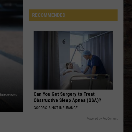
Country
Singers
RECOMMENDED
Are
Living
With
Serious
Chronic
Illness
Can You Get Surgery to Treat
hutterstock
Obstructive Sleep Apnea (OSA)?
GOODRX IS NOT INSURANCE
Powered by RevContent