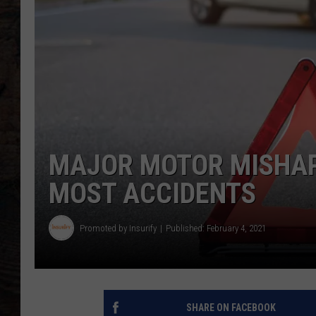
MAJOR MOTOR MISHAP
MOST ACCIDENTS
Promoted by Insurify
Published: February 4, 2021
SHARE ON FACEBOOK