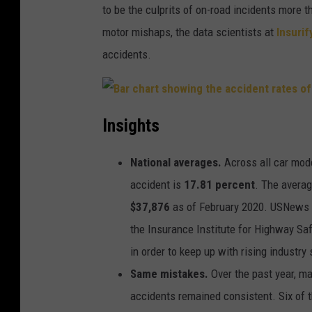
to be the culprits of on-road incidents more 
motor mishaps, the data scientists at
Insurif
accidents.
B
a
Insights
r
c
h
a
National averages.
Across all car mode
r
t
s
accident is
17.81 percent
. The averag
h
o
$37,876
as of February 2020. USNews r
w
i
the Insurance Institute for Highway Saf
n
g
t
in order to keep up with rising industry
h
e
Same mistakes.
Over the past year, ma
a
c
c
accidents remained consistent. Six of t
i
d