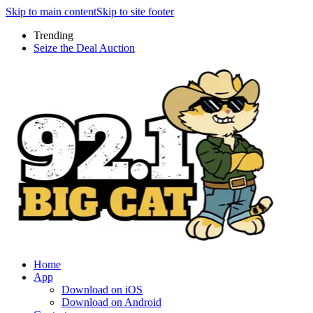
Skip to main content
Skip to site footer
Trending
Seize the Deal Auction
Home
App
Download on iOS
Download on Android