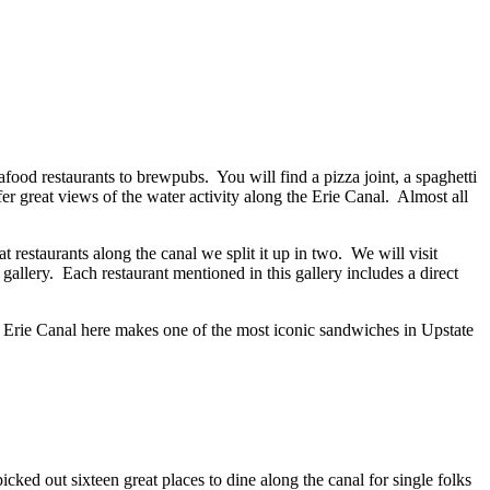
eafood restaurants to brewpubs. You will find a pizza joint, a spaghetti
r great views of the water activity along the Erie Canal. Almost all
restaurants along the canal we split it up in two. We will visit
e gallery. Each restaurant mentioned in this gallery includes a direct
 the Erie Canal here makes one of the most iconic sandwiches in Upstate
ked out sixteen great places to dine along the canal for single folks