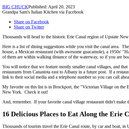
BIG CHUCK
Published: April 20, 2023
Grandpa Sam's Italian Kitchen via Facebook
Share on Facebook
Share on Twitter
Thousands will head to the historic Erie Canal region of Upstate New 
Here is a list of dining suggestions while you visit the canal area. Th
house, a Mexican restaurant (with awesome guacamole), a 1950s' "Happy
of them are within walking distance of the waterway, so if you are boa
You will notice that we feature mostly smaller canal villages, and tha
restaurants from Canastota east to Albany in a future post. If a restaur
link to their social media and a telephone number so you can call ahe
My favorite on this list is in Brockport, the "Victorian Village on the
New York. Check it out!
And, remember. If your favorite canal village restaurant didn't make t
16 Delicious Places to Eat Along the Erie 
Thousands of tourists travel the Erie Canal route, by car and boat, in