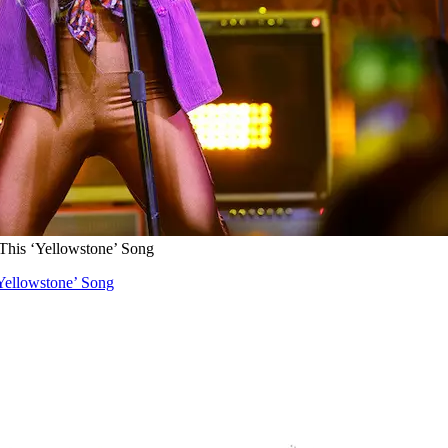
his ‘Yellowstone’ Song
Yellowstone’ Song