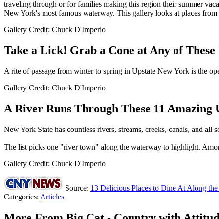
traveling through or for families making this region their summer vacati
New York's most famous waterway. This gallery looks at places from C
Gallery Credit: Chuck D'Imperio
Take a Lick! Grab a Cone at Any of These
A rite of passage from winter to spring in Upstate New York is the ope
Gallery Credit: Chuck D'Imperio
A River Runs Through These 11 Amazing 
New York State has countless rivers, streams, creeks, canals, and all s
The list picks one "river town" along the waterway to highlight. Am
Gallery Credit: Chuck D'Imperio
Source:
13 Delicious Places to Dine At Along the
Categories
:
Articles
More From Big Cat - Country with Attitu