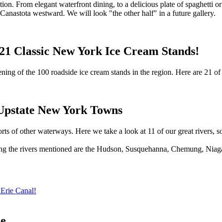
on. From elegant waterfront dining, to a delicious plate of spaghetti or 
anastota westward. We will look "the other half" in a future gallery.
 21 Classic New York Ice Cream Stands!
ning of the 100 roadside ice cream stands in the region. Here are 21 of 
Upstate New York Towns
orts of other waterways. Here we take a look at 11 of our great rivers, s
ong the rivers mentioned are the Hudson, Susquehanna, Chemung, Niagar
 Erie Canal!
de