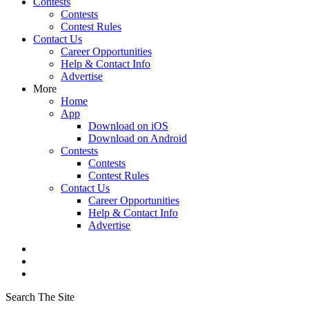
Contests
Contests
Contest Rules
Contact Us
Career Opportunities
Help & Contact Info
Advertise
More
Home
App
Download on iOS
Download on Android
Contests
Contests
Contest Rules
Contact Us
Career Opportunities
Help & Contact Info
Advertise
Search The Site