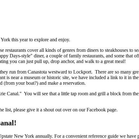
York this year to explore and enjoy.
ese restaurants cover all kinds of genres from diners to steakhouses to s
 Days-style" diner, a couple of family restaurants, and some that offe
ting you can just pull up, drop anchor, and walk to a great meal!
t they run from Canastota westward to Lockport. There are so many great 
ant is near a museum or historic site, we have included a link to it in th
ad (from your boat?) and make a reservation.
 Erie Canal." You will see that a little tap room and grill a block from
he list, please give it a shout out over on our Facebook page.
Canal!
 Upstate New York annually. For a convenient reference guide we have pic