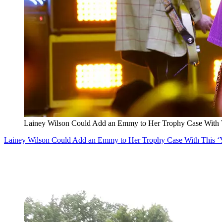
Lainey Wilson Could Add an Emmy to Her Trophy Case With T
Lainey Wilson Could Add an Emmy to Her Trophy Case With This ‘