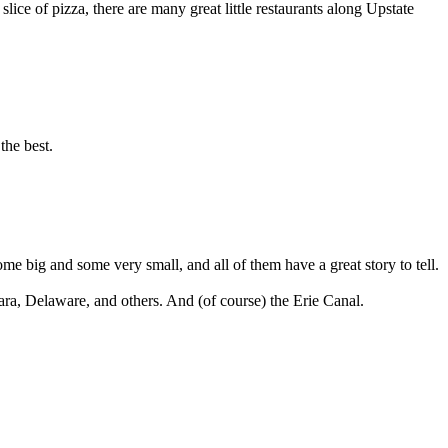
slice of pizza, there are many great little restaurants along Upstate
the best.
ome big and some very small, and all of them have a great story to tell.
a, Delaware, and others. And (of course) the Erie Canal.