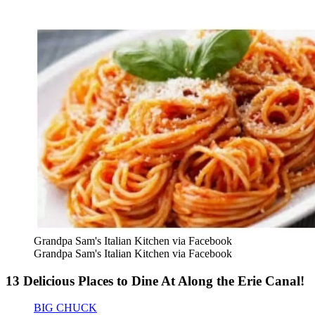
Grandpa Sam's Italian Kitchen via Facebook
Grandpa Sam's Italian Kitchen via Facebook
13 Delicious Places to Dine At Along the Erie Canal!
BIG CHUCK