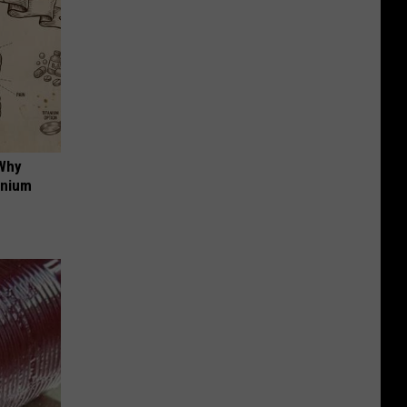
 Why
anium