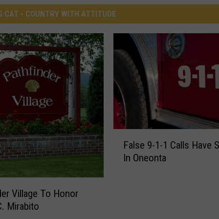
G CAT - COUNTRY WITH ATTITUDE
F
False 9-1-1 Calls Have 
a
In Oneonta
l
s
e
der Village To Honor
9
. Mirabito
-