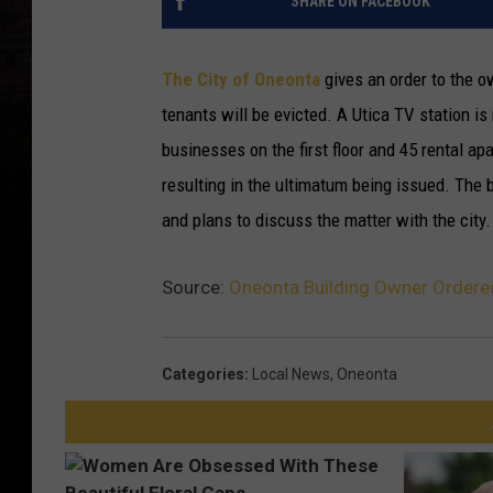
SHARE ON FACEBOOK
The City of Oneonta
gives an order to the ow
tenants will be evicted.
A Utica TV station is
businesses on the first floor and 45 rental ap
resulting in the ultimatum being issued. The 
and plans to discuss the matter with the city.
Source:
Oneonta Building Owner Ordered
Categories
:
Local News
,
Oneonta