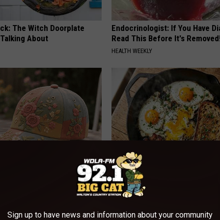
ock: The Witch Doorplate
Endocrinologist: If You Have D
 Talking About
Read This Before It's Removed
HEALTH WEEKLY
iful Floral Caps Are Gaining
Doctors Just Named 6 Breakfa
in Ohio
Tied to Cognitive Decline (See
COGNITIVE DECLINE
Sign up to have news and information about your community