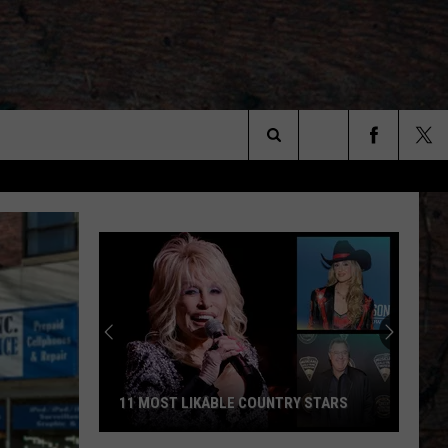
Search
The
Site
11 MOST LIKABLE COUNTRY STARS
11