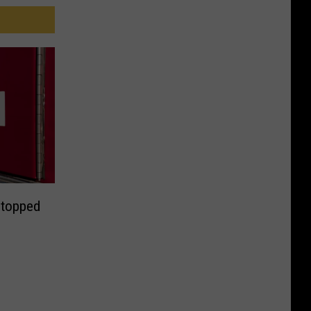
Stopped