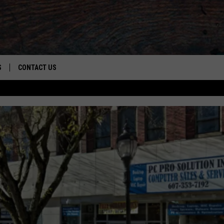
S
CONTACT US
S
CAREER OPPORTUNITIES
ROID
RULES
HELP & CONTACT INFO
ADVERTISE