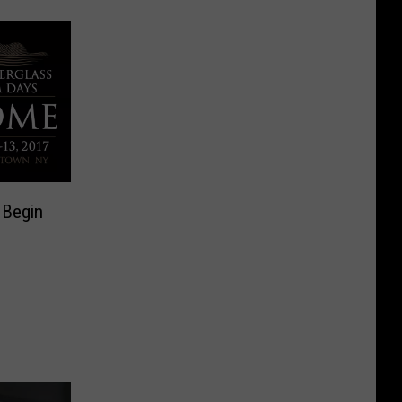
 Begin