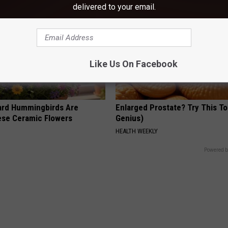
delivered to your email.
Like Us On Facebook
ard Hummingbirds Are
Enlarged Prostate? Try This Ton
ese Ceramic Flowers
Genius)
HEALTH WEEKLY
Powered b