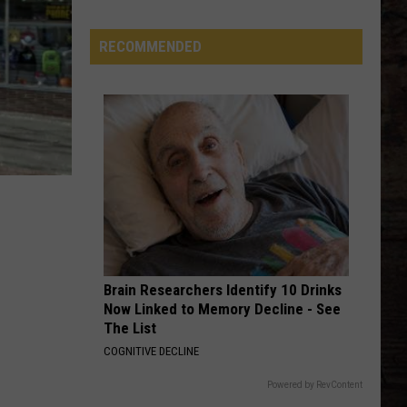
Most
Likable
RECOMMENDED
Country
Stars
Brain Researchers Identify 10 Drinks
Now Linked to Memory Decline - See
The List
COGNITIVE DECLINE
Powered by RevContent