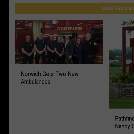
MORE FROM BI
N
Norwich Gets Two New
o
Ambulances
r
w
i
c
P
h
Pathfin
a
G
Nancy C
t
e