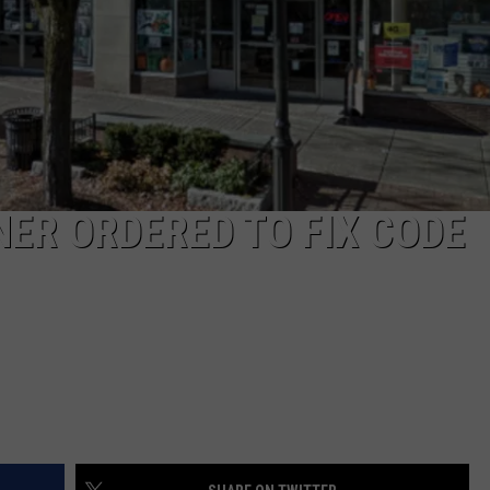
ER ORDERED TO FIX CODE