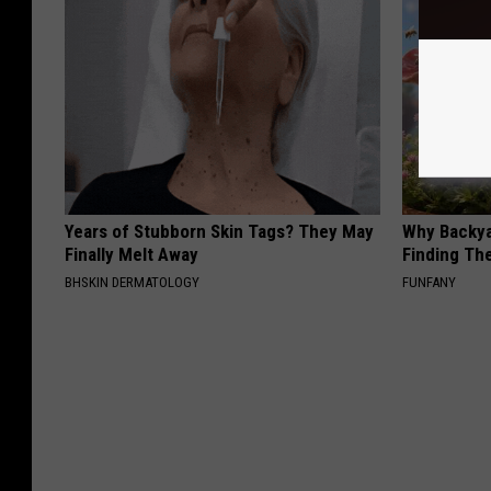
Years of Stubborn Skin Tags? They May
Why Backy
Finally Melt Away
Finding Th
BHSKIN DERMATOLOGY
FUNFANY