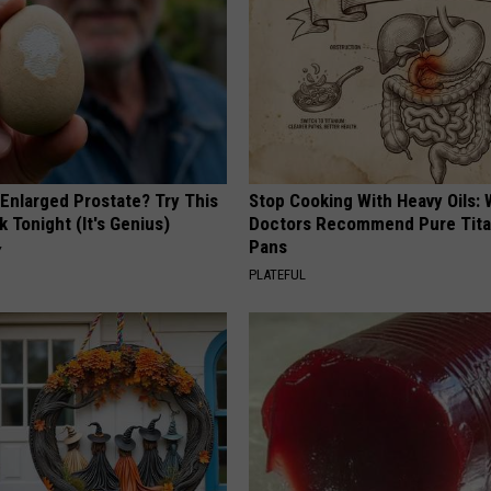
 Enlarged Prostate? Try This
Stop Cooking With Heavy Oils:
k Tonight (It's Genius)
Doctors Recommend Pure Tit
Pans
Y
PLATEFUL