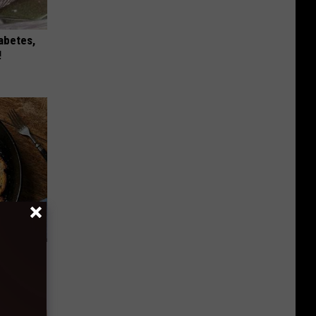
iabetes,
!
st Foods
 The List)