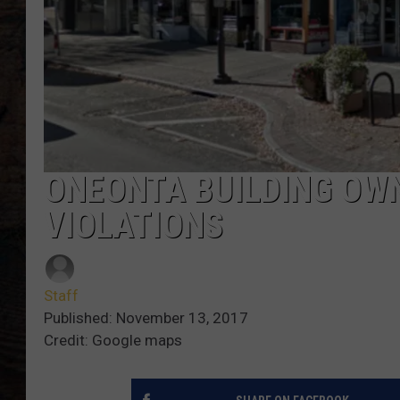
ONEONTA BUILDING OWN
VIOLATIONS
Staff
Published: November 13, 2017
Credit: Google maps