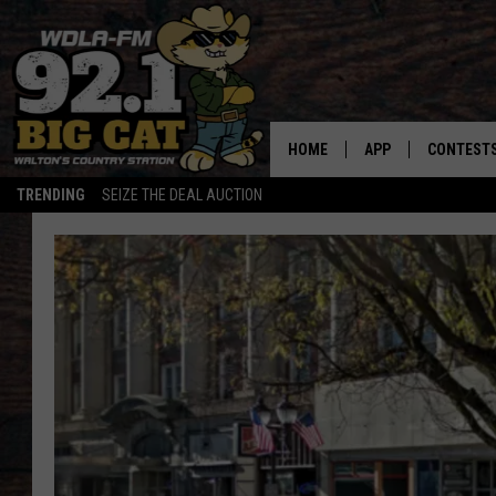
HOME
APP
CONTEST
TRENDING
SEIZE THE DEAL AUCTION
DOWNLOAD ON IOS
CONTEST
DOWNLOAD ON AND
CONTEST 