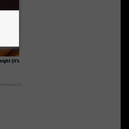
ight (It's
y RevContent