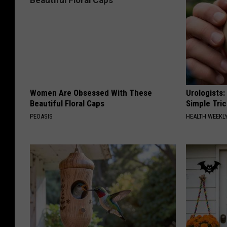
Women Are Obsessed With These
Urologists:
Beautiful Floral Caps
Simple Tric
PEOASIS
HEALTH WEEKL