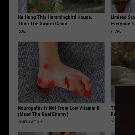
He Hung This Hummingbird House.
Limited St
Then The Swarm Came
Everyone's
RIBILI
YIFARE
Neuropathy is Not From Low Vitamin B
These Beaut
(Meet The Real Enemy)
Popularity 
HEALTH WEEKLY
PEOASIS