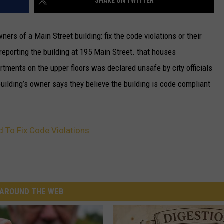
SHARE ON TWITTER
ners of a Main Street building: fix the code violations or their
 reporting the building at 195 Main Street. that houses
artments on the upper floors was declared unsafe by city officials
building’s owner says they believe the building is code compliant
 To Fix Code Violations
AROUND THE WEB