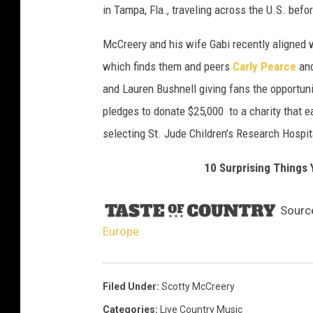
in Tampa, Fla., traveling across the U.S. befor
McCreery and his wife Gabi recently aligned
which finds them and peers
Carly Pearce
an
and Lauren Bushnell giving fans the opportuni
pledges to donate $25,000 to a charity that 
selecting St. Jude Children’s Research Hospit
10 Surprising Things
Sourc
Europe
Filed Under
:
Scotty McCreery
Categories
:
Live Country Music