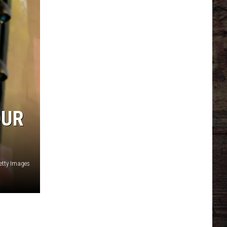
OUR
Getty Images