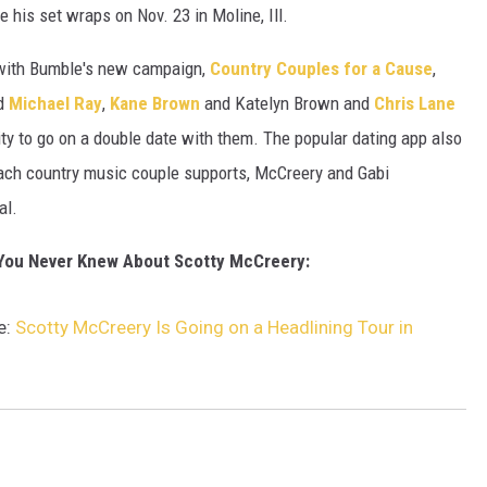
e his set wraps on Nov. 23 in Moline, Ill.
 with Bumble's new campaign,
Country Couples for a Cause
,
d
Michael Ray
,
Kane Brown
and Katelyn Brown and
Chris Lane
ty to go on a double date with them. The popular dating app also
each country music couple supports, McCreery and Gabi
al.
 You Never Knew About Scotty McCreery:
e:
Scotty McCreery Is Going on a Headlining Tour in