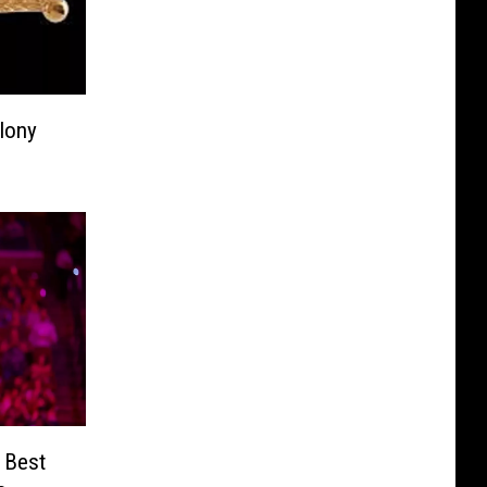
lony
 Best