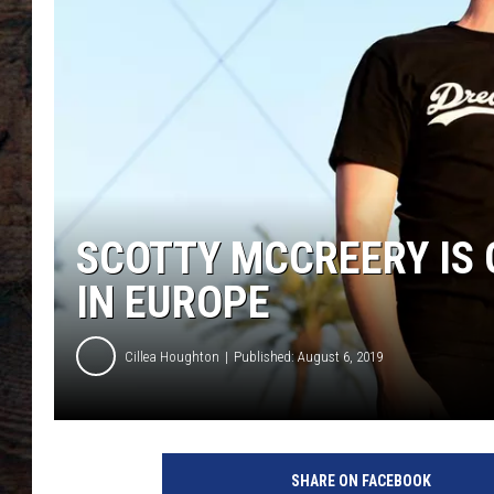
SCOTTY MCCREERY IS 
IN EUROPE
Cillea Houghton
Published: August 6, 2019
SHARE ON FACEBOOK