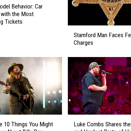
odel Behavior: Car
with the Most
g Tickets
S
Stamford Man Faces Fe
t
Charges
a
m
f
o
r
d
M
a
n
F
a
L
e 10 Things You Might
Luke Combs Shares the
c
u