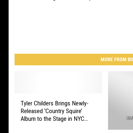
MORE FROM BI
T
Tyler Childers Brings Newly-
y
Released ‘Country Squire’
l
Album to the Stage in NYC
e
[PICTURES]
r
(