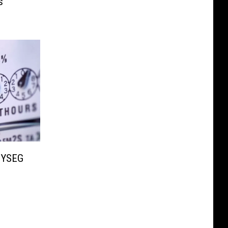
s
NYSEG