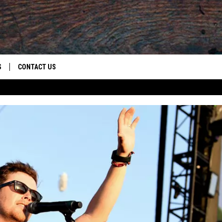
S
CONTACT US
S
CAREER OPPORTUNITIES
ROID
RULES
HELP & CONTACT INFO
ADVERTISE