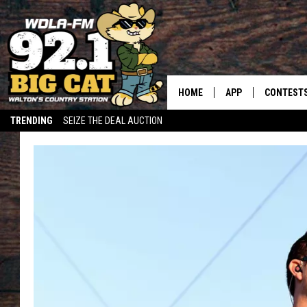
HOME
APP
CONTEST
TRENDING
SEIZE THE DEAL AUCTION
DOWNLOAD ON IOS
CONTEST
DOWNLOAD ON AND
CONTEST 