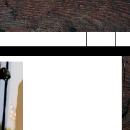
Search
The
Site