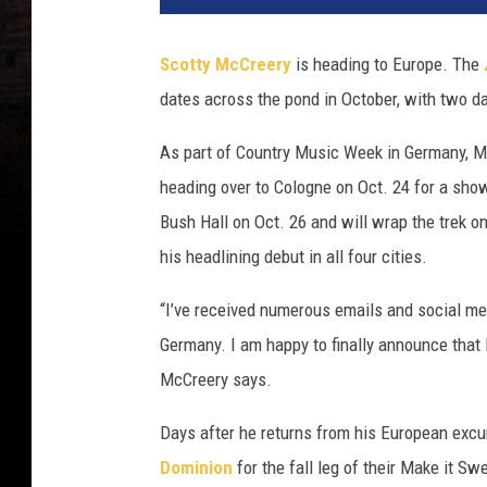
Scotty McCreery
is heading to Europe. The
dates across the pond in October, with two da
As part of Country Music Week in Germany, McC
heading over to Cologne on Oct. 24 for a show 
Bush Hall on Oct. 26 and will wrap the trek 
his headlining debut in all four cities.
“I’ve received numerous emails and social m
Germany. I am happy to finally announce that 
McCreery says.
Days after he returns from his European excur
Dominion
for the fall leg of their Make it S