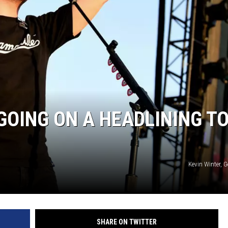
GOING ON A HEADLINING T
Kevin Winter, 
SHARE ON TWITTER