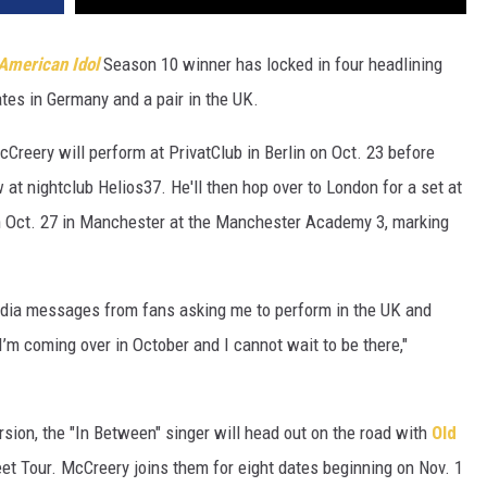
American Idol
Season 10 winner has locked in four headlining
tes in Germany and a pair in the UK.
reery will perform at PrivatClub in Berlin on Oct. 23 before
at nightclub Helios37. He'll then hop over to London for a set at
on Oct. 27 in Manchester at the Manchester Academy 3, marking
edia messages from fans asking me to perform in the UK and
I’m coming over in October and I cannot wait to be there,"
sion, the "In Between" singer will head out on the road with
Old
weet Tour. McCreery joins them for eight dates beginning on Nov. 1