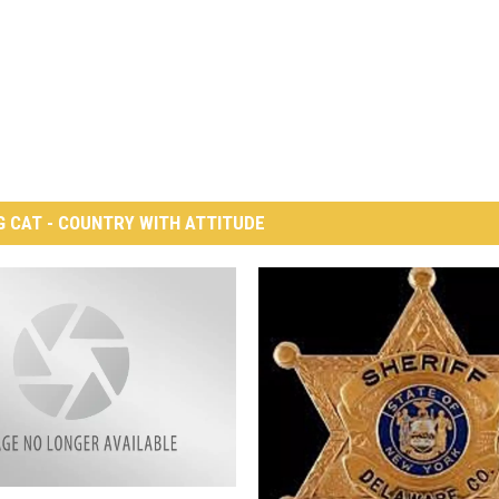
G CAT - COUNTRY WITH ATTITUDE