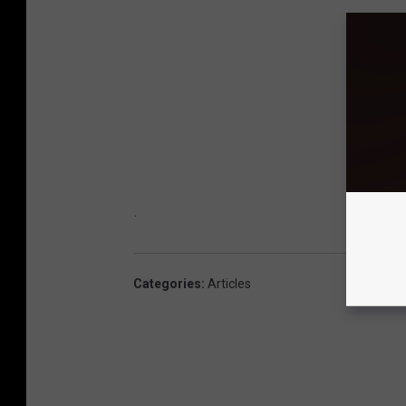
.
Categories
:
Articles