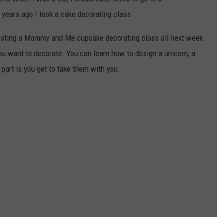
 years ago I took a cake decorating class.
osting a Mommy and Me cupcake decorating class all next week.
ou want to decorate. You can learn how to design a unicorn, a
part is you get to take them with you.