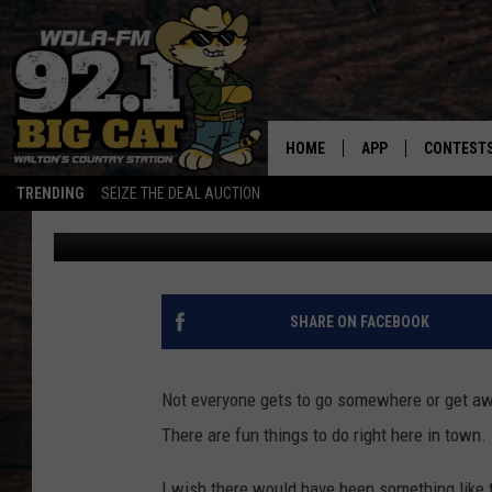
SOMETHING TO DO DUR
HOME
APP
CONTEST
TRENDING
SEIZE THE DEAL AUCTION
Gwen
Published: March 3, 2021
DOWNLOAD ON IOS
CONTEST
DOWNLOAD ON AND
CONTEST 
SHARE ON FACEBOOK
Not everyone gets to go somewhere or get away
There are fun things to do right here in town.
I wish there would have been something like t