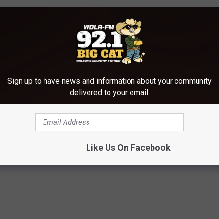
Sign up to have news and information about your community
delivered to your email.
Like Us On Facebook