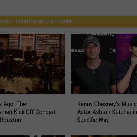
G CAT - COUNTRY WITH ATTITUDE
K
s Ago: The
Kenny Chesney’s Music
e
ymen Kick Off Concert
Actor Ashton Kutcher in
n
 Houston
Specific Way
n
y
C