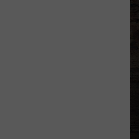
City
That
Saved
Garth
Brooks'
Comeback