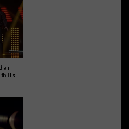
than
ith His