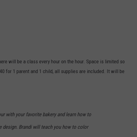
ere will be a class every hour on the hour. Space is limited so
0 for 1 parent and 1 child, all supplies are included. It will be
ur with your favorite bakery and learn how to
 design. Brandi will teach you how to color