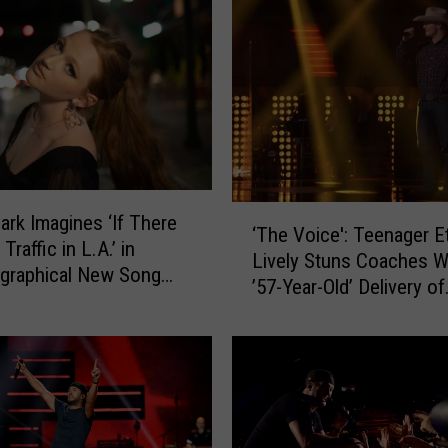
h
e
s
n
e
y
’
s
‘
M
lark Imagines ‘If There
‘The Voice': Teenager E
T
u
raffic in L.A.’ in
Lively Stuns Coaches W
h
s
graphical New Song
’57-Year-Old’ Delivery of
e
i
ive Premiere]
George Strait
V
c
o
H
i
i
c
t
e
s
'
A