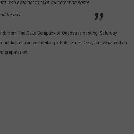
rate. You even get to take your creation home
nd friends.
randi from The Cake Company of Odessa is hosting, Saturday
re included. You will making a Boho Steer Cake, the class will go
rd preparation