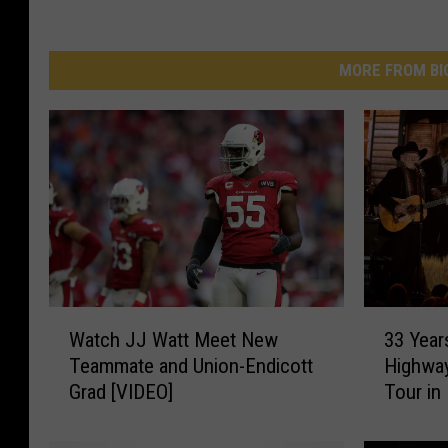
MORE FROM BI
W
3
Watch JJ Watt Meet New
33 Year
a
3
Teammate and Union-Endicott
Highwa
t
Y
Grad [VIDEO]
Tour in
c
e
h
a
J
r