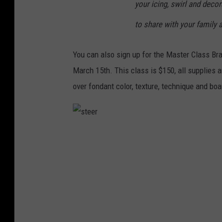
your icing, swirl and deco
to share with your family a
You can also sign up for the Master Class B
March 15th. This class is $150, all supplies a
over fondant color, texture, technique and boa
s
t
e
e
r