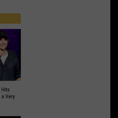
 Hits
 a Very