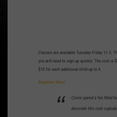
Classes are available Tuesday-Friday 11-5. Th
you will need to sign up quickly. The cost is $4
$10 for each additional child up to 4.
Register Here!
Come spend a fun filled ho
decorate this cute cupcake