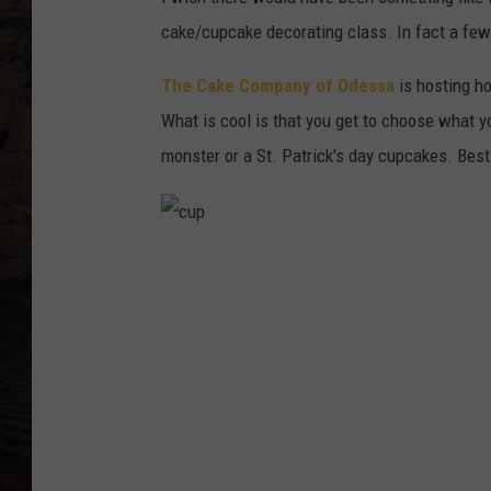
cake/cupcake decorating class. In fact a few
The Cake Company of Odessa
is hosting h
What is cool is that you get to choose what y
monster or a St. Patrick's day cupcakes. Best 
c
u
p