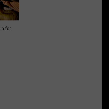
in for