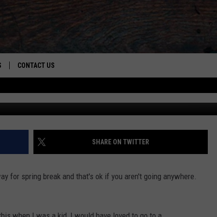
ING SPRING BREAK
S
CONTACT US
S
CAREER OPPORTUNITIES
ROID
RULES
HELP & CONTACT INFO
ADVERTISE
SHARE ON TWITTER
 for spring break and that's ok if you aren't going anywhere.
his when I was a kid, I would have loved to go to a