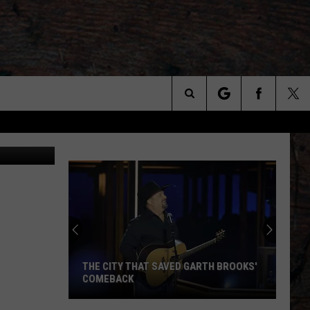
Search
The
Site
THE CITY THAT SAVED GARTH BROOKS'
COMEBACK
The