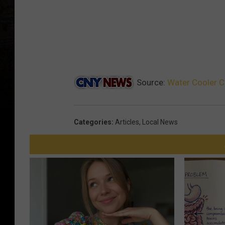
Source:
Water Cooler C
Categories
:
Articles
,
Local News