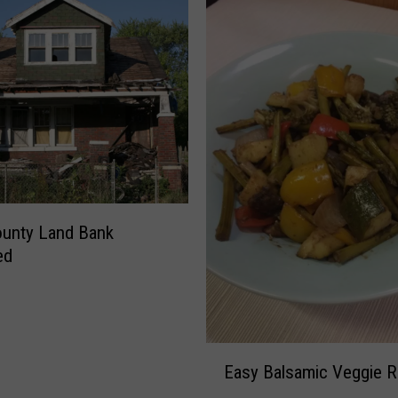
ounty Land Bank
ed
E
Easy Balsamic Veggie R
a
s