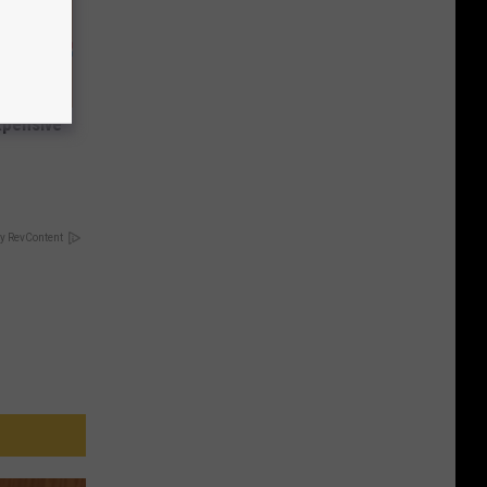
expensive
y RevContent