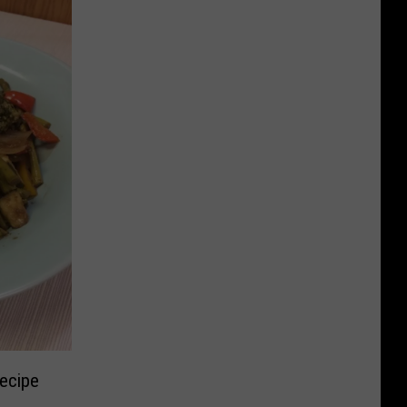
ecipe