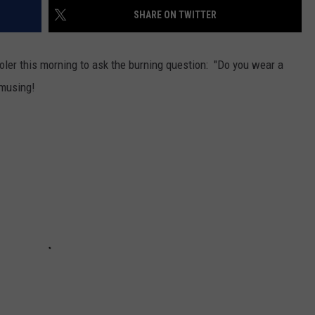
SHARE ON TWITTER
oler this morning to ask the burning question: "Do you wear a
amusing!