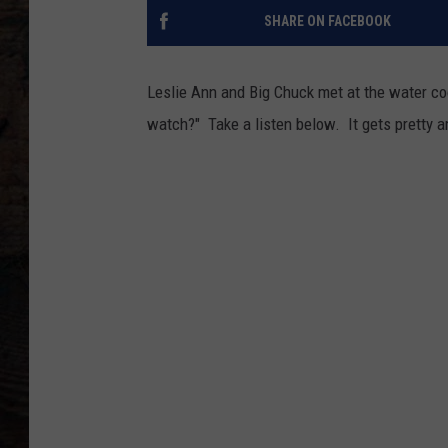
SHARE ON FACEBOOK
Leslie Ann and Big Chuck met at the water co
watch?" Take a listen below. It gets pretty 