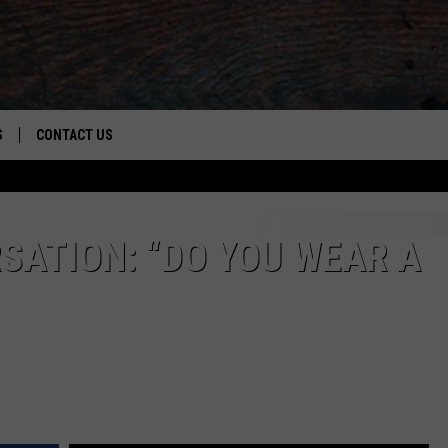
S
CONTACT US
S
CAREER OPPORTUNITIES
ROID
RULES
HELP & CONTACT INFO
SATION: “DO YOU WEAR A
ADVERTISE