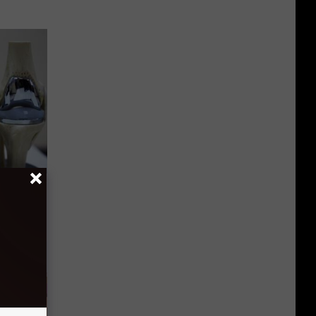
ks Like