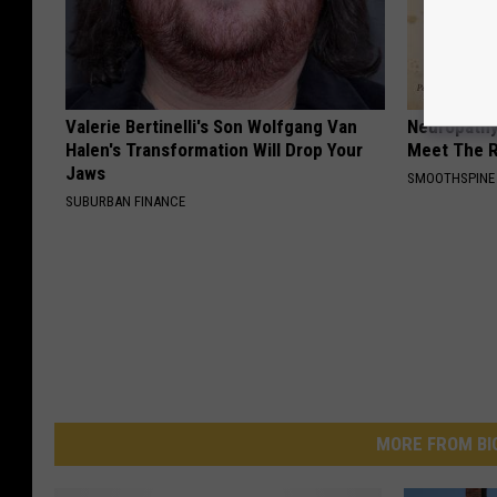
Valerie Bertinelli's Son Wolfgang Van
Neuropathy
Halen's Transformation Will Drop Your
Meet The R
Jaws
SMOOTHSPINE
SUBURBAN FINANCE
MORE FROM BI