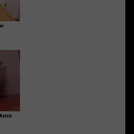
om
 Watch