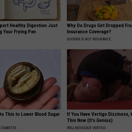
port Healthy Digestion Just
Why Do Drugs Get Dropped Fr
g Your Frying Pan
Insurance Coverage?
GOODRX IS NOT INSURANCE.
Do This to Lower Blood Sugar
If You Have Vertigo Dizziness,
This Now (It's Genius)
 DIABETES
WELLNESSGAZE VERTIGO