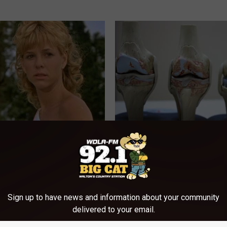
r Kristy Mcnichol, 63, She
Joint Pain? This 'Oil Trick' Wor
onfirmed to Be
Crazy
HEALTHIER LIVING TIPS
Sign up to have news and information about your community
delivered to your email.