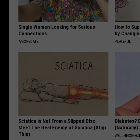
Single Women Looking for Serious
How to Sup
Connections
by Changin
AMOREDATE
PLATEFUL
Sciatica is Not From a Slipped Disc.
Diabetes? 
Meet The Real Enemy of Sciatica (Stop
(Naturally)
This)
WELLNESSGAZE