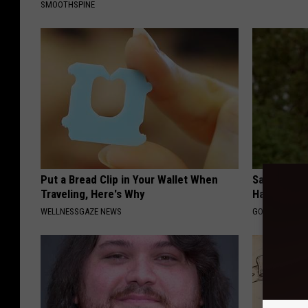
SMOOTHSPINE
Put a Bread Clip in Your Wallet When
Sad News fo
Traveling, Here's Why
Has Been C
WELLNESSGAZE NEWS
GOWDR