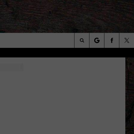
Search
The
Site