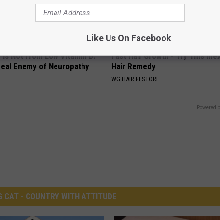
Like Us On Facebook
 is Not From Low Vitamin B.
Fast Hair Growth - Try This In
eal Enemy of Neuropathy
Hair Remedy
WG HAIR RESTORE
Powered b
G CAT - COUNTRY WITH ATTITUDE