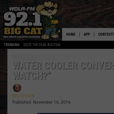
HOME
APP
CONTEST
TRENDING
SEIZE THE DEAL AUCTION
DOWNLOAD ON IOS
CONTEST
DOWNLOAD ON AND
CONTEST 
WATER COOLER CONVER
WATCH?”
BIG CHUCK
Published: November 16, 2016