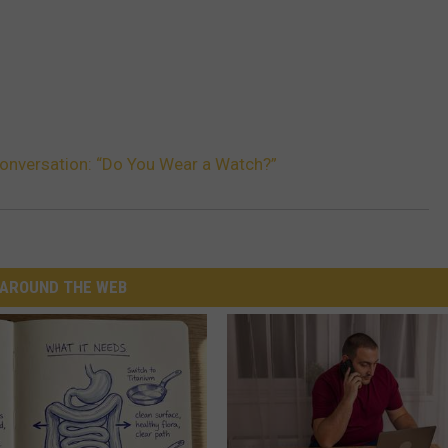
onversation: “Do You Wear a Watch?”
AROUND THE WEB