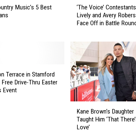
‘
i
untry Music’s 5 Best
‘The Voice’ Contestants
T
t
ans
Lively and Avery Rober
h
t
Face Off in Battle Roun
e
l
James Otto’s ‘Just Got 
V
e
Lovin’ You’ [Watch]
o
G
i
i
c
r
e
l
’
H
n Terrace in Stamford
C
a
 Free Drive-Thru Easter
o
s
s Event
n
S
t
o
K
e
Kane Brown’s Daughter
m
a
s
Taught Him ‘That There’
e
n
t
S
Love’
e
a
e
B