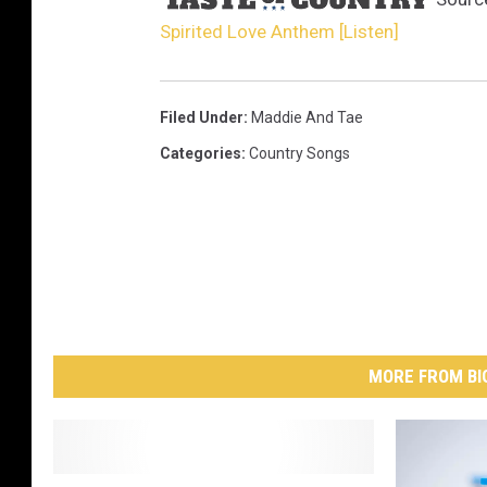
Spirited Love Anthem [Listen]
Filed Under
:
Maddie And Tae
Categories
:
Country Songs
MORE FROM BI
U