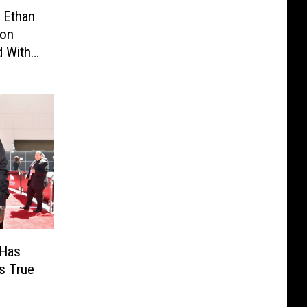
 Ethan
son
d With
Started
 Has
s True