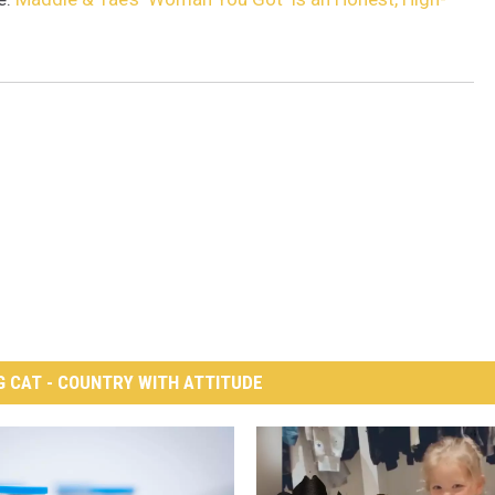
G CAT - COUNTRY WITH ATTITUDE