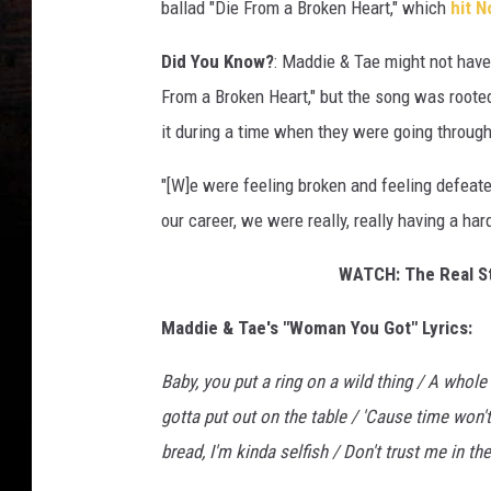
ballad "Die From a Broken Heart," which
hit N
Did You Know?
: Maddie & Tae might not have
From a Broken Heart," but the song was rooted
it during a time when they were going through a
"[W]e were feeling broken and feeling defeated
our career, we were really, really having a har
WATCH: The Real St
Maddie & Tae's "Woman You Got" Lyrics:
Baby, you put a ring on a wild thing / A whole
gotta put out on the table / 'Cause time won't
bread, I'm kinda selfish / Don't trust me in the