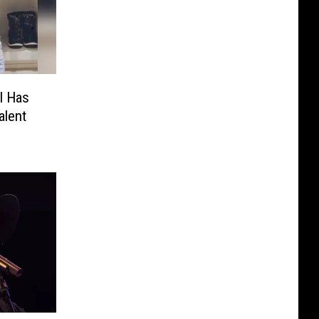
rl Has
alent