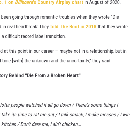
o. 1 on
Billboard
's Country Airplay chart
in August of 2020.
 been going through romantic troubles when they wrote "Die
 in real heartbreak: They
told The Boot in 2018
that they wrote
 difficult record label transition.
 at this point in our career — maybe not in a relationship, but in
d time [with] the unknown and the uncertainty," they said.
ory Behind "Die From a Broken Heart"
 lotta people watched it all go down / There's some things I
 take its time to rat me out /
I talk smack, I make messes / I win
 kitchen / Don't dare me, I ain't chicken...