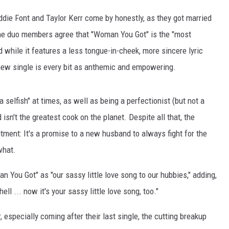
die Font and Taylor Kerr come by honestly, as they got married
The duo members agree that "Woman You Got" is the "most
 while it features a less tongue-in-cheek, more sincere lyric
 new single is every bit as anthemic and empowering.
 selfish" at times, as well as being a perfectionist (but not a
 isn't the greatest cook on the planet. Despite all that, the
ment: It's a promise to a new husband to always fight for the
what.
 You Got" as "our sassy little love song to our hubbies," adding,
ell ... now it's your sassy little love song, too."
especially coming after their last single, the cutting breakup