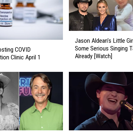
J
Jason Aldean’s Little Gi
a
Some Serious Singing T
s
osting COVID
Already [Watch]
o
ion Clinic April 1
n
A
l
d
e
a
n
’
s
L