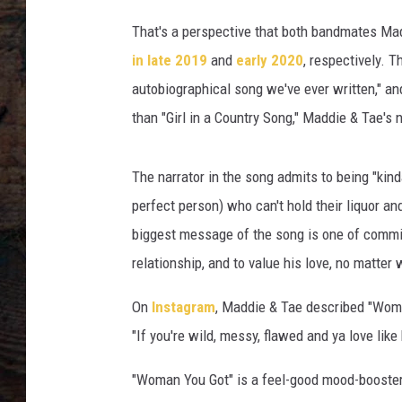
That's a perspective that both bandmates Mad
in late 2019
and
early 2020
, respectively. 
autobiographical song we've ever written," and
than "Girl in a Country Song," Maddie & Tae's
The narrator in the song admits to being "kinda
perfect person) who can't hold their liquor and
biggest message of the song is one of commit
relationship, and to value his love, no matter 
On
Instagram
, Maddie & Tae described "Woman
"If you're wild, messy, flawed and ya love like h
"Woman You Got" is a feel-good mood-booster, 