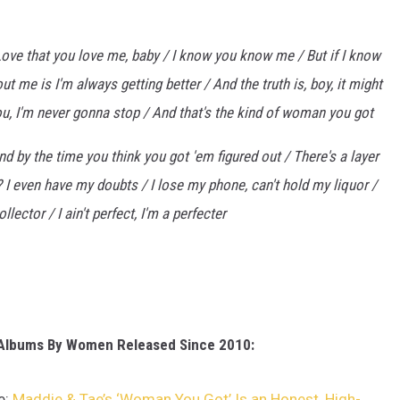
ove that you love me, baby / I know you know me / But if I know
t me is I'm always getting better / And the truth is, boy, it might
ou, I'm never gonna stop / And that's the kind of woman you got
d by the time you think you got 'em figured out / There's a layer
? I even have my doubts / I lose my phone, can't hold my liquor /
collector / I ain't perfect, I'm a perfecter
 Albums By Women Released Since 2010:
e:
Maddie & Tae’s ‘Woman You Got’ Is an Honest, High-