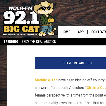
MADDIE & TAE’S ‘WOMA
HIGH-SPIRITED LOVE A
HOME
APP
CONTEST
Carena Liptak
Published: March 31, 2021
TRENDING
SEIZE THE DEAL AUCTION
DOWNLOAD ON IOS
CONTEST
DOWNLOAD ON AND
CONTEST 
SHARE ON FACEBOOK
Maddie & Tae
have been kissing off country 
answer to "bro-country" cliches, "
Girl in a C
female perspective, this time from the point 
her personality, even the parts of her that sh