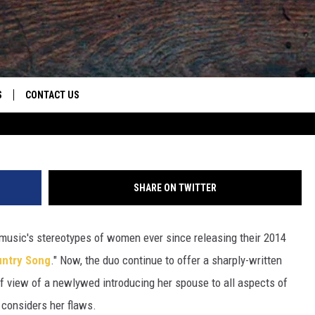
N YOU GOT’ IS AN HONEST,
NTHEM [LISTEN]
S
CONTACT US
S
CAREER OPPORTUNITIES
ROID
RULES
HELP & CONTACT INFO
SHARE ON TWITTER
ADVERTISE
music's stereotypes of women ever since releasing their 2014
ountry Song
." Now, the duo continue to offer a sharply-written
of view of a newlywed introducing her spouse to all aspects of
e considers her flaws.