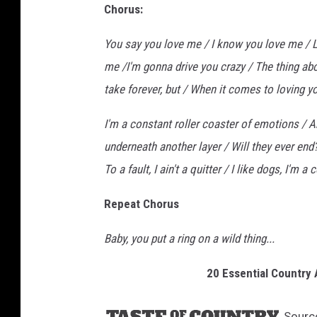
Chorus:
You say you love me / I know you love me / L
me /I'm gonna drive you crazy / The thing abou
take forever, but / When it comes to loving y
I'm a constant roller coaster of emotions / An
underneath another layer / Will they ever end
To a fault, I ain't a quitter / I like dogs, I'm a 
Repeat Chorus
Baby, you put a ring on a wild thing...
20 Essential Country
Sourc