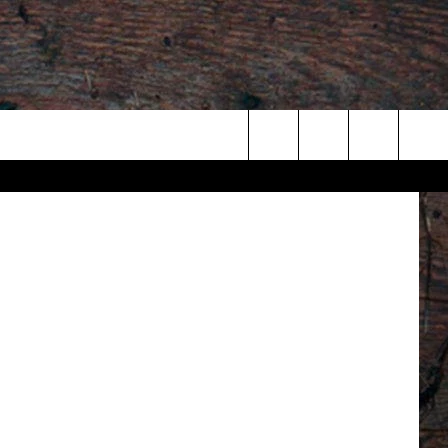
Search
The
Site