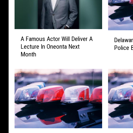
A
D
A Famous Actor Will Deliver A
Delawar
F
e
Lecture In Oneonta Next
Police 
a
l
Month
m
a
o
w
u
a
s
r
A
e
c
A
t
n
o
d
r
O
W
t
i
s
D
D