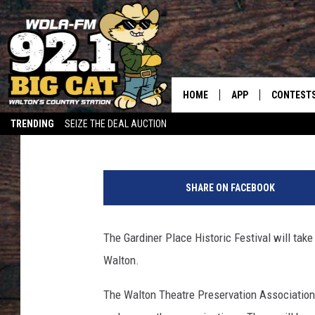
OLD-FASHIONED FUN F
100TH YEAR
HOME
APP
CONTEST
Ron Galley
Published: June 5, 2014
TRENDING
SEIZE THE DEAL AUCTION
DOWNLOAD ON IOS
CONTEST
C
DOWNLOAD ON AND
CONTEST 
r
SHARE ON FACEBOOK
e
d
i
The Gardiner Place Historic Festival will take
t
Walton.
:
W
The Walton Theatre Preservation Association 
D