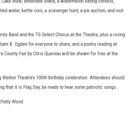
a Cake Walk, lemonade stand, a watermelon eating contest,
ed water, kettle corn, a scavenger hunt, a pie auction, and root
ity Band and the TS Select Chorus at the Theatre, plus a roving
lliam B. Ogden for everyone to share, and a poetry reading at
 County Fair by Chris Quereau will be shown for free at the
g Walton Theatre’s 100th birthday celebration. Attendees should
ing that it is Flag Day, be ready to hear some patriotic songs.
 Patty Wood: