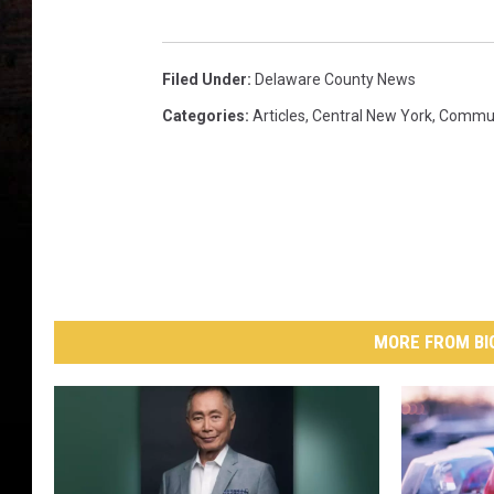
Filed Under
:
Delaware County News
Categories
:
Articles
,
Central New York
,
Commun
MORE FROM BI