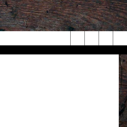
WDLAfm.com
Search
The
Site