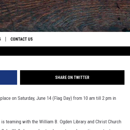
OR THE WALTON THEATRE’S
S
CONTACT US
Credit: 
S
CAREER OPPORTUNITIES
ROID
RULES
HELP & CONTACT INFO
SHARE ON TWITTER
ADVERTISE
 place on Saturday, June 14 (Flag Day) from 10 am till 2 pm in
is teaming with the William B. Ogden Library and Christ Church