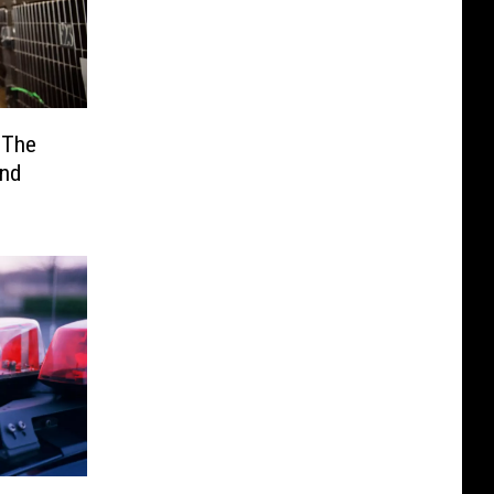
 The
end