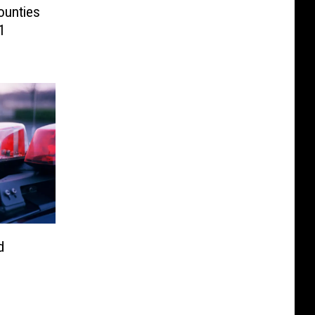
ounties
1
d