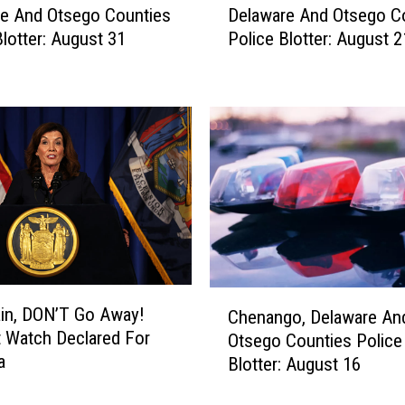
o
e And Otsego Counties
Delaware And Otsego C
e
p
Blotter: August 31
Police Blotter: August 2
l
t
a
T
w
h
a
e
r
P
e
e
A
r
n
f
d
e
O
c
t
t
s
C
P
e
ain, DON’T Go Away!
Chenango, Delaware An
h
e
g
 Watch Declared For
Otsego Counties Police
e
t
o
a
Blotter: August 16
n
T
C
a
h
o