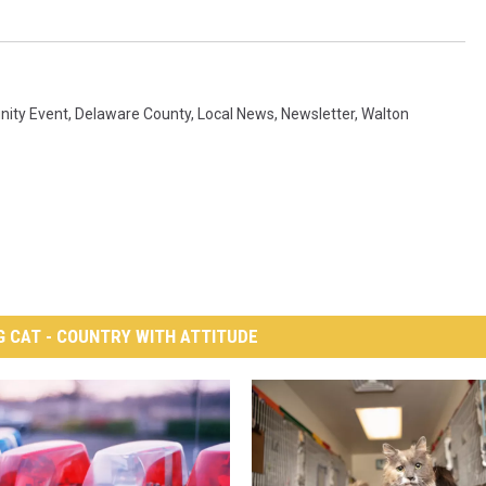
ity Event
,
Delaware County
,
Local News
,
Newsletter
,
Walton
G CAT - COUNTRY WITH ATTITUDE