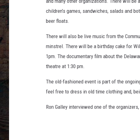
L
and many other organizations. There will be 
A
children’s games, sandwiches, salads and bottl
f
beer floats.
m
.
There will also be live music from the Commun
c
minstrel. There will be a birthday cake for Wi
o
m
1pm. The documentary film about the Delaware
theatre at 1:30 pm.
The old-fashioned event is part of the ongoin
feel free to dress in old time clothing and, be
Ron Galley interviewed one of the organizers,