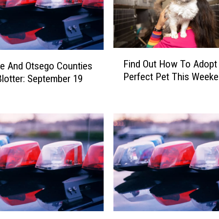
F
Find Out How To Adopt
e And Otsego Counties
i
Perfect Pet This Week
Blotter: September 19
n
d
O
u
t
H
o
w
T
o
A
d
D